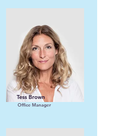
Tess Brown
Office Manager