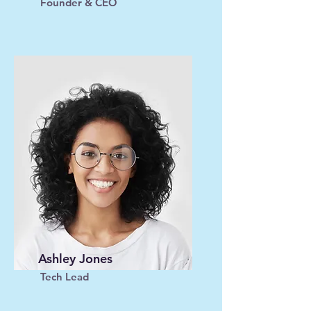
Founder & CEO
Ashley Jones
Tech Lead