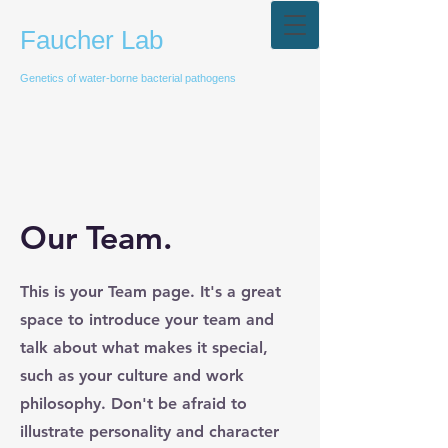
Faucher Lab
Genetics of water-borne bacterial pathogens
Our Team.
This is your Team page. It's a great
space to introduce your team and
talk about what makes it special,
such as your culture and work
philosophy. Don't be afraid to
illustrate personality and character