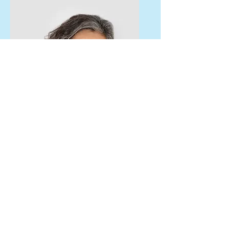
Lisa Rose
Product Manager
Email