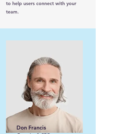
to help users connect with your
team.
Don Francis