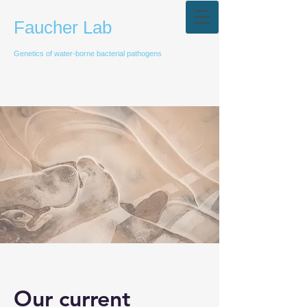
Faucher Lab
Genetics of water-borne bacterial pathogens
Our current