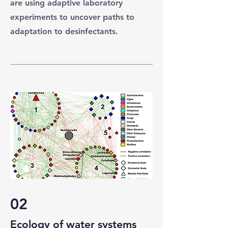
are using adaptive laboratory
experiments to uncover paths to
adaptation to desinfectants.
02
Ecology of water systems