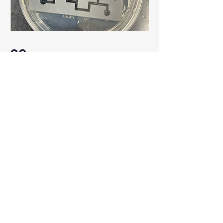
03
Interactions of water-borne
pathogens with ciliates
Ciliates preys on bacteria. We are
studying how ciliates interactions
with water-borne pathogens affects
their survival and evolution in water
systems.