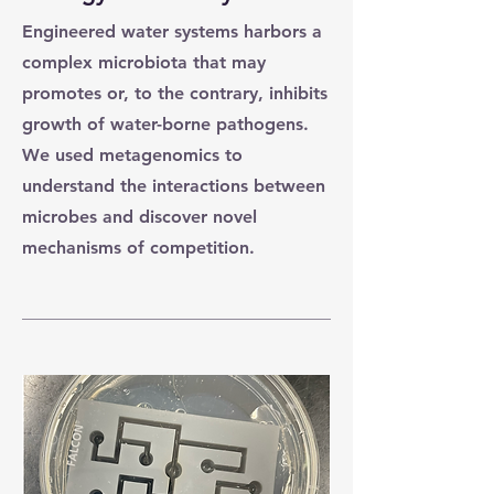
Engineered water systems harbors a
complex microbiota that may
promotes or, to the contrary, inhibits
growth of water-borne pathogens.
We used metagenomics to
understand the interactions between
microbes and discover novel
mechanisms of competition.