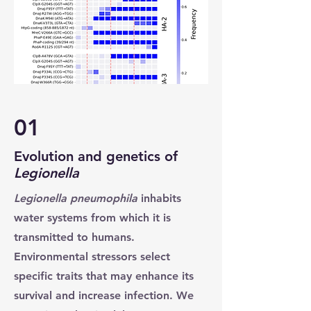
01
Evolution and genetics of
Legionella
Legionella pneumophila
inhabits
water systems from which it is
transmitted to humans.
Environmental stressors select
specific traits that may enhance its
survival and increase infection. We