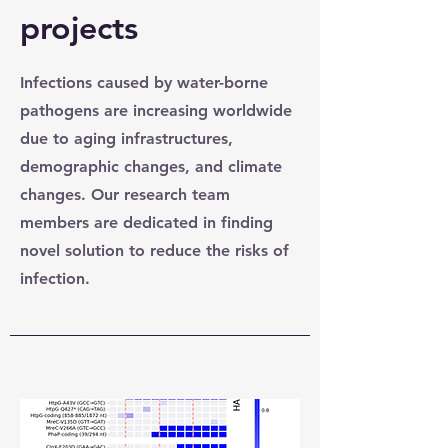
projects
Infections caused by water-borne
pathogens are increasing worldwide
due to aging infrastructures,
demographic changes, and climate
changes. Our research team
members are dedicated in finding
novel solution to reduce the risks of
infection.