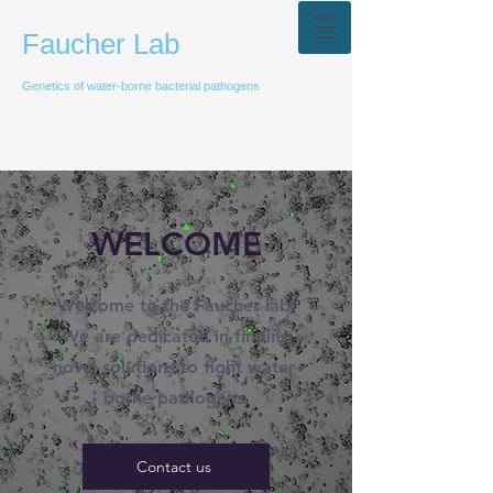
Faucher Lab
Genetics of water-borne bacterial pathogens
WELCOME
Welcome to the Faucher lab.
We are dedicated in finding
novel solutions to fight water-
borne pathogens.
Contact us