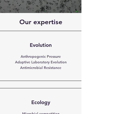
Our expertise
Evolution
Anthropogenic Pressure
Adaptive Laboratory Evolution
Antimicrobial Resistance
Ecology
Microbial competition