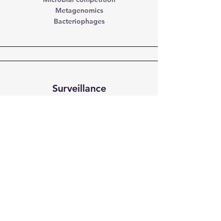
Metagenomics
Bacteriophages
Surveillance
Detection and source identification
Risk factors
Citizen science
Our funders
Our research is funded by NSERC,